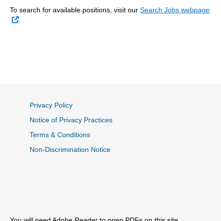
To search for available positions, visit our
Search Jobs webpage
External Link
.
Privacy Policy
Notice of Privacy Practices
Terms & Conditions
Non-Discrimination Notice
You will need Adobe Reader to open PDFs on this site.