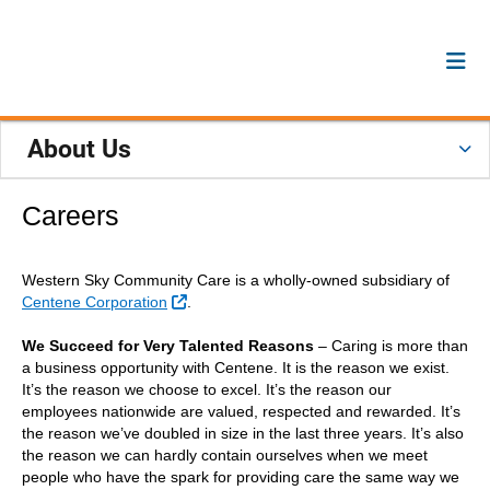
About Us
Careers
Western Sky Community Care is a wholly-owned subsidiary of
External Link
Centene Corporation
.
We Succeed for Very Talented Reasons
– Caring is more than
a business opportunity with Centene. It is the reason we exist.
It’s the reason we choose to excel. It’s the reason our
employees nationwide are valued, respected and rewarded. It’s
the reason we’ve doubled in size in the last three years. It’s also
the reason we can hardly contain ourselves when we meet
people who have the spark for providing care the same way we