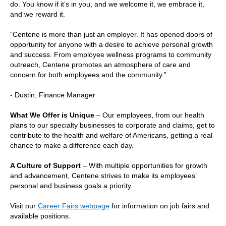
do. You know if it’s in you, and we welcome it, we embrace it,
and we reward it.
“Centene is more than just an employer. It has opened doors of
opportunity for anyone with a desire to achieve personal growth
and success. From employee wellness programs to community
outreach, Centene promotes an atmosphere of care and
concern for both employees and the community.”
- Dustin, Finance Manager
What We Offer is Unique
– Our employees, from our health
plans to our specialty businesses to corporate and claims, get to
contribute to the health and welfare of Americans, getting a real
chance to make a difference each day.
A Culture of Support
– With multiple opportunities for growth
and advancement, Centene strives to make its employees’
personal and business goals a priority.
Visit our
Career Fairs webpage
for information on job fairs and
available positions.