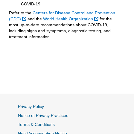
COVID-19.
Refer to the
Centers for Disease Control and Prevention
External Link
External Link
(CDC)
and the
World Health Organization
for the
most up-to-date recommendations about COVID-19,
including signs and symptoms, diagnostic testing, and
treatment information.
Privacy Policy
Notice of Privacy Practices
Terms & Conditions
Non-Discrimination Notice