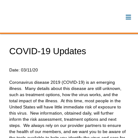
COVID-19 Updates
Date:
03/11/20
Coronavirus disease 2019 (COVID-19) is an emerging
illness. Many details about this disease are still unknown,
such as treatment options, how the virus works, and the
total impact of the illness. At this time, most people in the
United States will have little immediate risk of exposure to
this virus. New information, obtained daily, will further
inform the risk assessment, treatment options and next
steps. We always rely on our provider partners to ensure
the health of our members, and we want you to be aware of
the tools available to help you identify the virus and care for