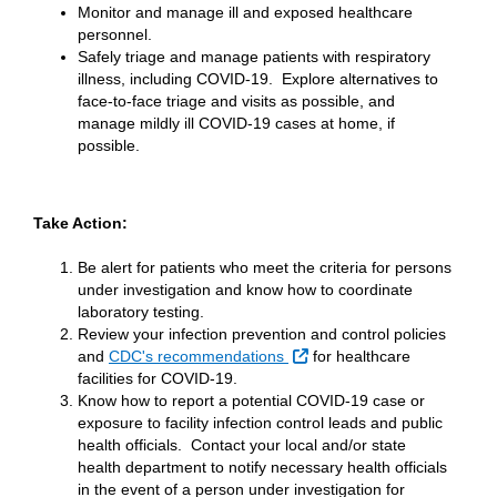
Monitor and manage ill and exposed healthcare
personnel.
Safely triage and manage patients with respiratory
illness, including COVID-19. Explore alternatives to
face-to-face triage and visits as possible, and
manage mildly ill COVID-19 cases at home, if
possible.
Take Action:
Be alert for patients who meet the criteria for persons
under investigation and know how to coordinate
laboratory testing.
Review your infection prevention and control policies
External Link
and
CDC's recommendations
for healthcare
facilities for COVID-19.
Know how to report a potential COVID-19 case or
exposure to facility infection control leads and public
health officials. Contact your local and/or state
health department to notify necessary health officials
in the event of a person under investigation for