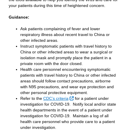
your patients during this time of heightened concern.
Guidance:
Ask patients complaining of fever and lower
respiratory illness about recent travel to China or
other infected areas.
Instruct symptomatic patients with travel history to
China or other infected areas to wear a surgical or
isolation mask and promptly place the patient in a
private room with the door closed.
Health care personnel encountering symptomatic
patients with travel history to China or other infected
areas should follow contact precautions, airborne
with N95 precautions, and wear eye protection and
other personal protective equipment.
External Link
Refer to the
CDC’s criteria
for a patient under
investigation for COVID-19. Notify local and/or state
health departments in the event of a patient under
investigation for COVID-19. Maintain a log of all
health care personnel who provide care to a patient
under investigation.