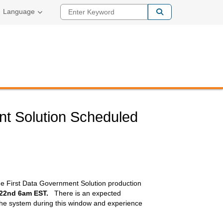
Enter Keyword
Language
nt Solution Scheduled
he First Data Government Solution production
 22nd 6am EST.
There is an expected
the system during this window and experience