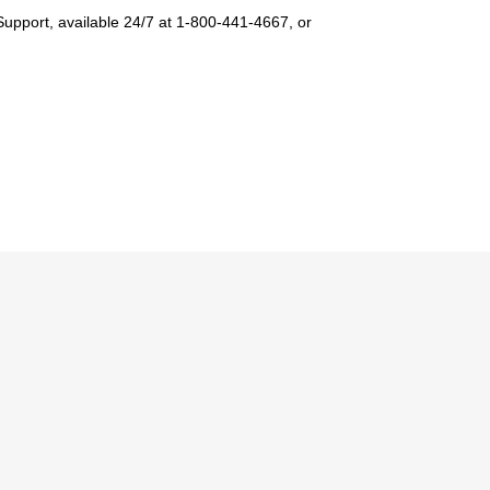
Support, available 24/7 at 1-800-441-4667, or