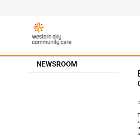
NEWSROOM
D
T
s
o
a