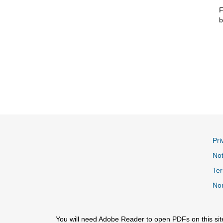
F
b
Pri
Not
Ter
Non
You will need Adobe Reader to open PDFs on this sit