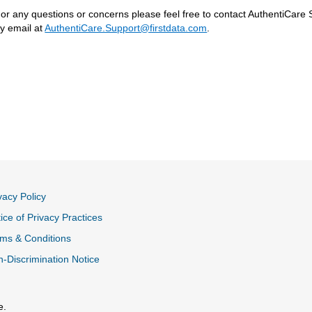
or any questions or concerns please feel free to contact AuthentiCare 
y email at
AuthentiCare.Support@firstdata.com
.
vacy Policy
ice of Privacy Practices
ms & Conditions
-Discrimination Notice
e.