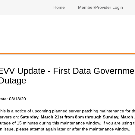
Home
Member/Provider Login
EVV Update - First Data Governme
Outage
ate:
03/18/20
his is a notice of upcoming planned server patching maintenance for t
ervers on:
Saturday, March 21st from 8pm through Sunday, March
utage of 15 minutes during this maintenance window. If you are using 
n issue, please attempt again later or after the maintenance window.