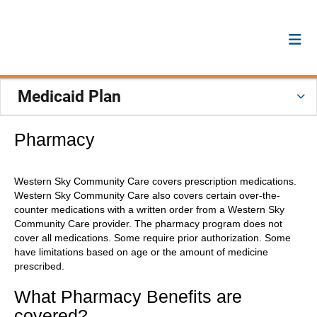
Medicaid Plan
Pharmacy
Western Sky Community Care covers prescription medications.
Western Sky Community Care also covers certain over-the-
counter medications with a written order from a Western Sky
Community Care provider. The pharmacy program does not
cover all medications. Some require prior authorization. Some
have limitations based on age or the amount of medicine
prescribed.
What Pharmacy Benefits are
covered?