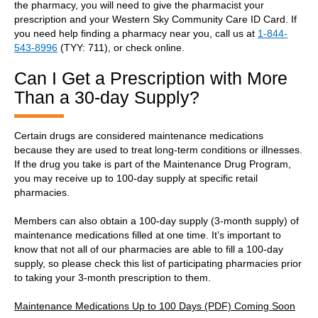
the pharmacy, you will need to give the pharmacist your
prescription and your Western Sky Community Care ID Card. If
you need help finding a pharmacy near you, call us at
1-844-
543-8996
(TYY: 711), or check online.
Can I Get a Prescription with More
Than a 30-day Supply?
Certain drugs are considered maintenance medications
because they are used to treat long-term conditions or illnesses.
If the drug you take is part of the Maintenance Drug Program,
you may receive up to 100-day supply at specific retail
pharmacies.
Members can also obtain a 100-day supply (3-month supply) of
maintenance medications filled at one time. It’s important to
know that not all of our pharmacies are able to fill a 100-day
supply, so please check this list of participating pharmacies prior
to taking your 3-month prescription to them.
Maintenance Medications Up to 100 Days (PDF) Coming Soon