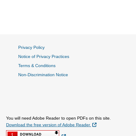
Privacy Policy
Notice of Privacy Practices
Terms & Conditions
Non-Discrimination Notice
You will need Adobe Reader to open PDFs on this site.
External Link
Download the free version of Adobe Reader.
External Link