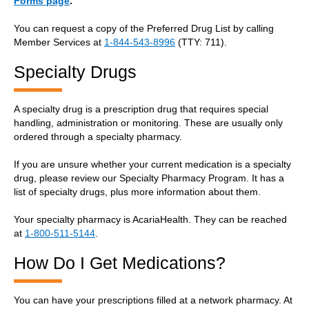
Forms page
.
You can request a copy of the Preferred Drug List by calling
Member Services at
1-844-543-8996
(TTY: 711).
Specialty Drugs
A specialty drug is a prescription drug that requires special
handling, administration or monitoring. These are usually only
ordered through a specialty pharmacy.
If you are unsure whether your current medication is a specialty
drug, please review our Specialty Pharmacy Program. It has a
list of specialty drugs, plus more information about them.
Your specialty pharmacy is AcariaHealth. They can be reached
at
1-800-511-5144
.
How Do I Get Medications?
You can have your prescriptions filled at a network pharmacy. At