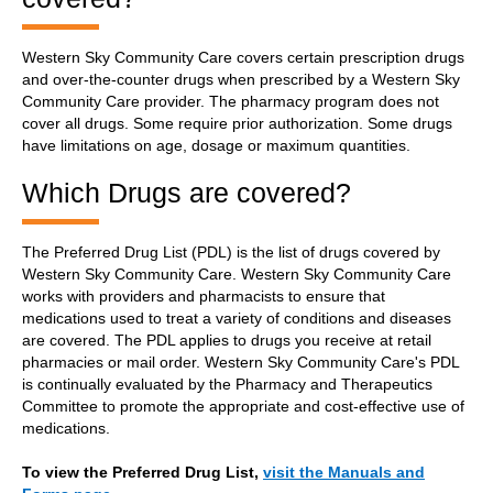
Western Sky Community Care covers certain prescription drugs
and over-the-counter drugs when prescribed by a Western Sky
Community Care provider. The pharmacy program does not
cover all drugs. Some require prior authorization. Some drugs
have limitations on age, dosage or maximum quantities.
Which Drugs are covered?
The Preferred Drug List (PDL) is the list of drugs covered by
Western Sky Community Care. Western Sky Community Care
works with providers and pharmacists to ensure that
medications used to treat a variety of conditions and diseases
are covered. The PDL applies to drugs you receive at retail
pharmacies or mail order. Western Sky Community Care's PDL
is continually evaluated by the Pharmacy and Therapeutics
Committee to promote the appropriate and cost-effective use of
medications.
To view the Preferred Drug List,
visit the Manuals and