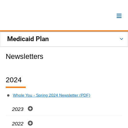
Medicaid Plan
Newsletters
2024
Whole You - Spring 2024 Newsletter (PDF)
2023
2022