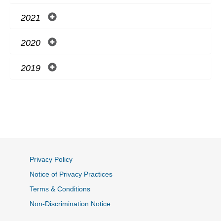
2021
2020
2019
Privacy Policy
Notice of Privacy Practices
Terms & Conditions
Non-Discrimination Notice