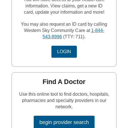
information. View claims, get a new ID
card, update your information and more!
You may also request an ID card by calling
Western Sky Community Care at
1-844-
543-8996
(TTY: 711).
EXTERNAL LINK
LOGIN
Find A Doctor
Use this online tool to find doctors, hospitals,
pharmacies and specialty providers in our
network.
begin provider search