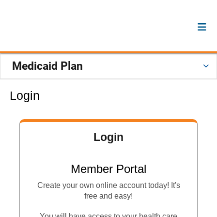
Medicaid Plan
Login
Login
Member Portal
Create your own online account today! It's
free and easy!
You will have access to your health care