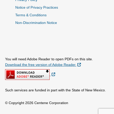
Notice of Privacy Practices
Terms & Conditions
Non-Discrimination Notice
You will need Adobe Reader to open PDFs on this site.
External Link
Download the free version of Adobe Reader.
External Link
Such services are funded in part with the State of New Mexico.
© Copyright 2026 Centene Corporation