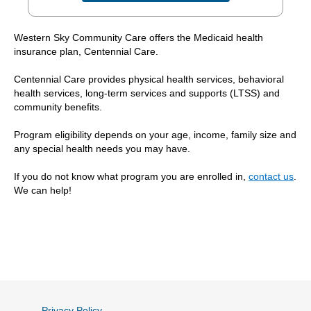
Western Sky Community Care offers the Medicaid health
insurance plan, Centennial Care.
Centennial Care provides physical health services, behavioral
health services, long-term services and supports (LTSS) and
community benefits.
Program eligibility depends on your age, income, family size and
any special health needs you may have.
If you do not know what program you are enrolled in,
contact us
.
We can help!
Privacy Policy